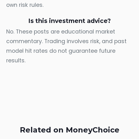
own risk rules.
Is this investment advice?
No. These posts are educational market
commentary. Trading involves risk, and past
model hit rates do not guarantee future
results.
Related on MoneyChoice