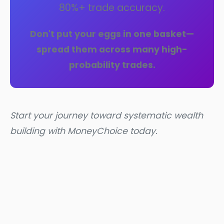
80%+ trade accuracy.
Don't put your eggs in one basket—
spread them across many high-
probability trades.
Start your journey toward systematic wealth
building with MoneyChoice today.