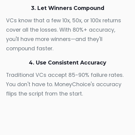
3. Let Winners Compound
VCs know that a few 10x, 50x, or 100x returns
cover all the losses. With 80%+ accuracy,
you'll have more winners—and they'll
compound faster.
4. Use Consistent Accuracy
Traditional VCs accept 85-90% failure rates.
You don't have to. MoneyChoice's accuracy
flips the script from the start.