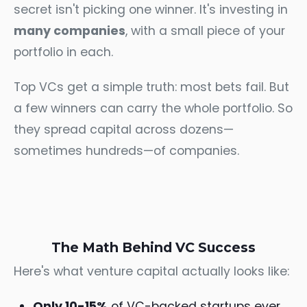
secret isn't picking one winner. It's investing in
many companies
, with a small piece of your
portfolio in each.
Top VCs get a simple truth: most bets fail. But
a few winners can carry the whole portfolio. So
they spread capital across dozens—
sometimes hundreds—of companies.
The Math Behind VC Success
Here's what venture capital actually looks like:
Only 10-15%
of VC-backed startups ever