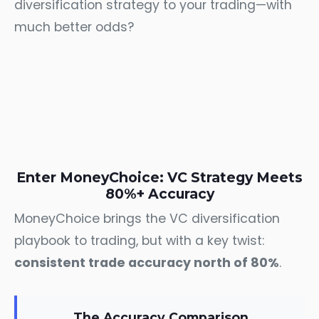
diversification strategy to your trading—with
much better odds?
Enter MoneyChoice: VC Strategy Meets
80%+ Accuracy
MoneyChoice brings the VC diversification
playbook to trading, but with a key twist:
consistent trade accuracy north of 80%
.
The Accuracy Comparison