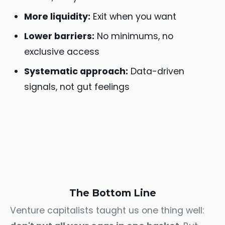
More liquidity:
Exit when you want
Lower barriers:
No minimums, no
exclusive access
Systematic approach:
Data-driven
signals, not gut feelings
The Bottom Line
Venture capitalists taught us one thing well: