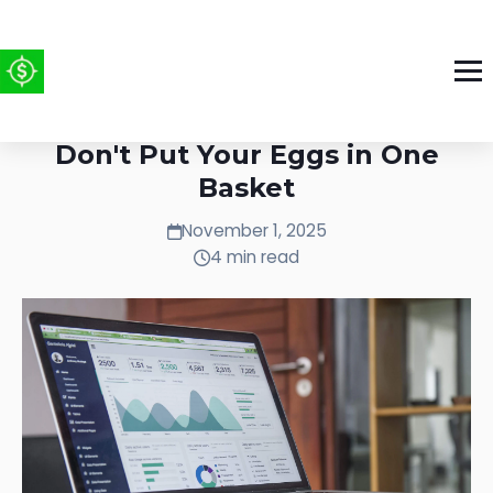
Play Like a Venture Capitalist:
Don't Put Your Eggs in One
Basket
November 1, 2025
4 min read