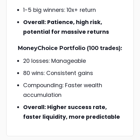
1-5 big winners: 10x+ return
Overall: Patience, high risk,
potential for massive returns
MoneyChoice Portfolio (100 trades):
20 losses: Manageable
80 wins: Consistent gains
Compounding: Faster wealth
accumulation
Overall: Higher success rate,
faster liquidity, more predictable