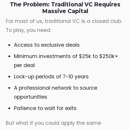
The Problem: Traditional VC Requires
Massive Capital
For most of us, traditional VC is a closed club.
To play, you need:
Access to exclusive deals
Minimum investments of $25k to $250k+
per deal
Lock-up periods of 7-10 years
A professional network to source
opportunities
Patience to wait for exits
But what if you could apply the same