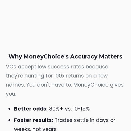
Why MoneyChoice's Accuracy Matters
VCs accept low success rates because
they're hunting for 100x returns on a few
names. You don't have to. MoneyChoice gives
you:
Better odds:
80%+ vs. 10-15%
Faster results:
Trades settle in days or
weeks, not years