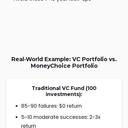
Real-World Example: VC Portfolio vs.
MoneyChoice Portfolio
Traditional VC Fund (100
investments):
85-90 failures: $0 return
5-10 moderate successes: 2-3x
return