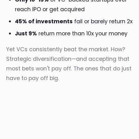
reach IPO or get acquired
45% of investments
fail or barely return 2x
Just 9%
return more than 10x your money
Yet VCs consistently beat the market. How?
Strategic diversification—and accepting that
most bets won't pay off. The ones that do just
have to pay off big.