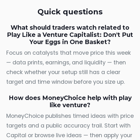
Quick questions
What should traders watch related to
Play Like a Venture Capitalist: Don't Put
Your Eggs in One Basket?
Focus on catalysts that move price this week
— data prints, earnings, and liquidity — then
check whether your setup still has a clear
target and time window before you size up.
How does MoneyChoice help with play
like venture?
MoneyChoice publishes timed ideas with price
targets and a public accuracy trail. Start with
Capital
or browse
live ideas
— then apply your