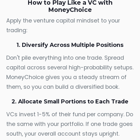
How to Play Like a VC with
MoneyChoice
Apply the venture capital mindset to your
trading:
1. Diversify Across Multiple Positions
Don't pile everything into one trade. Spread
capital across several high-probability setups.
MoneyChoice gives you a steady stream of
them, so you can build a diversified book.
2. Allocate Small Portions to Each Trade
VCs invest 1-5% of their fund per company. Do
the same with your portfolio. If one trade goes
south, your overall account stays upright.