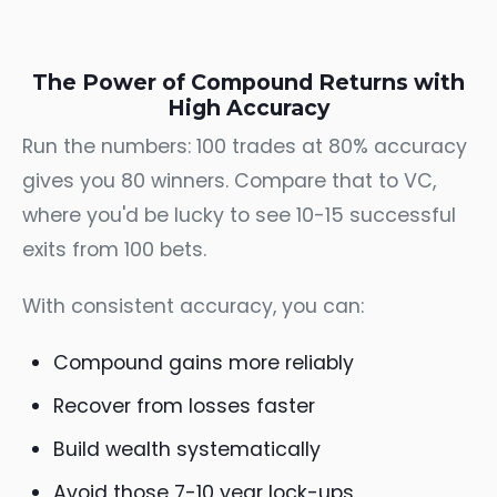
The Power of Compound Returns with
High Accuracy
Run the numbers: 100 trades at 80% accuracy
gives you 80 winners. Compare that to VC,
where you'd be lucky to see 10-15 successful
exits from 100 bets.
With consistent accuracy, you can:
Compound gains more reliably
Recover from losses faster
Build wealth systematically
Avoid those 7-10 year lock-ups