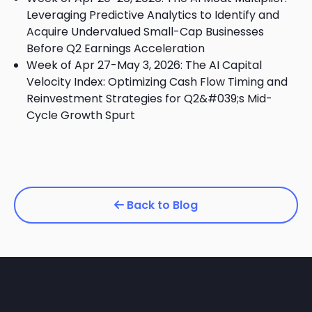
Leveraging Predictive Analytics to Identify and
Acquire Undervalued Small-Cap Businesses
Before Q2 Earnings Acceleration
Week of Apr 27-May 3, 2026: The AI Capital
Velocity Index: Optimizing Cash Flow Timing and
Reinvestment Strategies for Q2&#039;s Mid-
Cycle Growth Spurt
Back to Blog