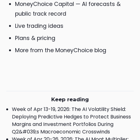
MoneyChoice Capital — AI forecasts &
public track record
Live trading ideas
Plans & pricing
More from the MoneyChoice blog
Keep reading
Week of Apr 13-19, 2026: The AI Volatility Shield:
Deploying Predictive Hedges to Protect Business
Margins and Investment Portfolios During
Q2&#039;s Macroeconomic Crosswinds
Week of Apr 20-26, 2026: The AI Moat Multiplier: