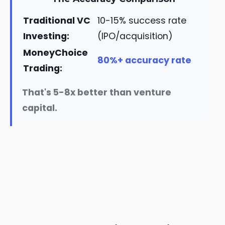
Traditional VC
10-15% success rate
Investing:
(IPO/acquisition)
MoneyChoice
80%+ accuracy rate
Trading:
That's 5-8x better than venture
capital.