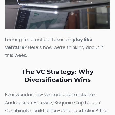
Looking for practical takes on
play like
venture
? Here’s how we’re thinking about it
this week.
The VC Strategy: Why
Diversification Wins
Ever wonder how venture capitalists like
Andreessen Horowitz, Sequoia Capital, or Y
Combinator build billion-dollar portfolios? The