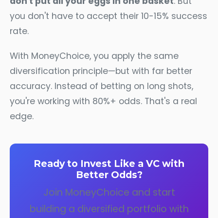
don't put all your eggs in one basket
. But
you don't have to accept their 10-15% success
rate.
With MoneyChoice, you apply the same
diversification principle—but with far better
accuracy. Instead of betting on long shots,
you're working with 80%+ odds. That's a real
edge.
Ready to Invest Like a VC with
Better Odds?
Join MoneyChoice and start
building a diversified portfolio with