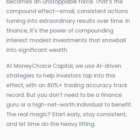
becomes an unstoppable force. That’s the
compound effect—small, consistent actions
turning into extraordinary results over time. In
finance, it’s the power of compounding
interest: modest investments that snowball
into significant wealth.
At MoneyChoice Capital, we use AI-driven
strategies to help investors tap into this
effect, with an 80%+ trading accuracy track
record. But you don’t need to be a finance
guru or a high-net-worth individual to benefit.
The real magic? Start early, stay consistent,
and let time do the heavy lifting.