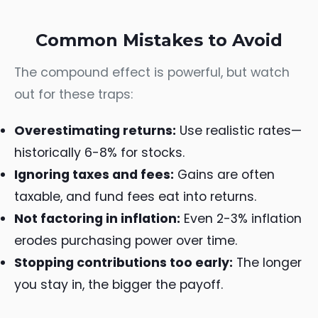
Common Mistakes to Avoid
The compound effect is powerful, but watch
out for these traps:
Overestimating returns:
Use realistic rates—
historically 6-8% for stocks.
Ignoring taxes and fees:
Gains are often
taxable, and fund fees eat into returns.
Not factoring in inflation:
Even 2-3% inflation
erodes purchasing power over time.
Stopping contributions too early:
The longer
you stay in, the bigger the payoff.