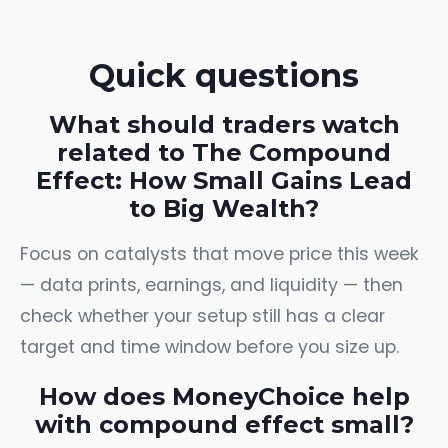
Quick questions
What should traders watch
related to The Compound
Effect: How Small Gains Lead
to Big Wealth?
Focus on catalysts that move price this week
— data prints, earnings, and liquidity — then
check whether your setup still has a clear
target and time window before you size up.
How does MoneyChoice help
with compound effect small?