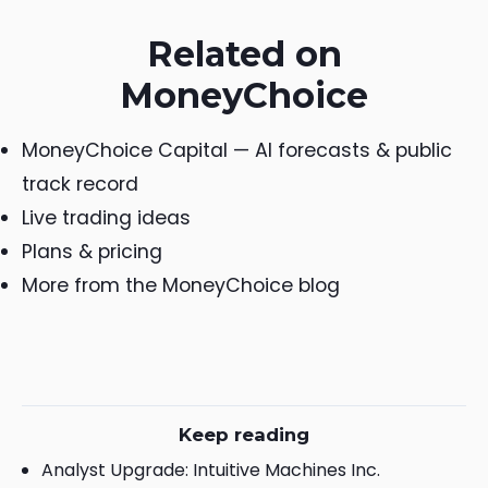
Related on
MoneyChoice
MoneyChoice Capital — AI forecasts & public
track record
Live trading ideas
Plans & pricing
More from the MoneyChoice blog
Keep reading
Analyst Upgrade: Intuitive Machines Inc.