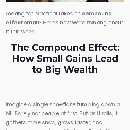
Looking for practical takes on
compound
effect small
? Here’s how we’re thinking about
it this week.
The Compound Effect:
How Small Gains Lead
to Big Wealth
Imagine a single snowflake tumbling down a
hill. Barely noticeable at first. But as it rolls, it
gathers more snow, grows faster, and