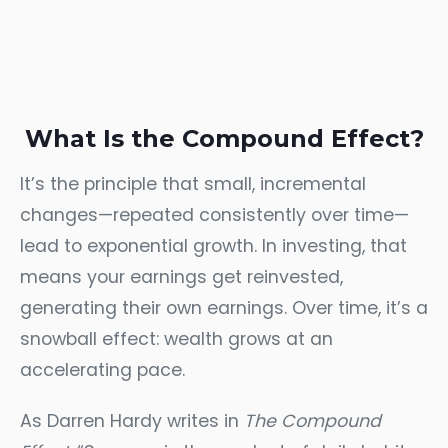
What Is the Compound Effect?
It’s the principle that small, incremental
changes—repeated consistently over time—
lead to exponential growth. In investing, that
means your earnings get reinvested,
generating their own earnings. Over time, it’s a
snowball effect: wealth grows at an
accelerating pace.
As Darren Hardy writes in
The Compound