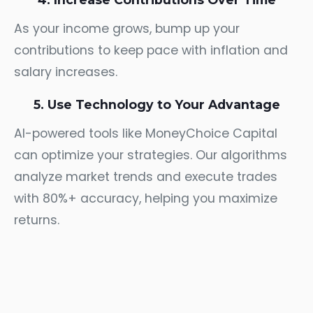
As your income grows, bump up your
contributions to keep pace with inflation and
salary increases.
5. Use Technology to Your Advantage
AI-powered tools like MoneyChoice Capital
can optimize your strategies. Our algorithms
analyze market trends and execute trades
with 80%+ accuracy, helping you maximize
returns.