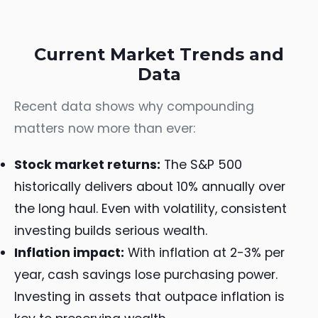
Current Market Trends and
Data
Recent data shows why compounding
matters now more than ever:
Stock market returns:
The S&P 500
historically delivers about 10% annually over
the long haul. Even with volatility, consistent
investing builds serious wealth.
Inflation impact:
With inflation at 2-3% per
year, cash savings lose purchasing power.
Investing in assets that outpace inflation is