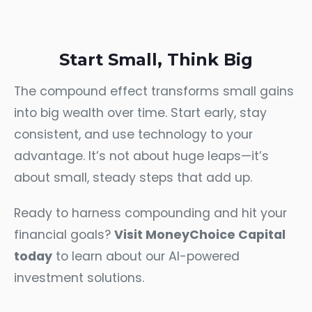
Start Small, Think Big
The compound effect transforms small gains
into big wealth over time. Start early, stay
consistent, and use technology to your
advantage. It’s not about huge leaps—it’s
about small, steady steps that add up.
Ready to harness compounding and hit your
financial goals?
Visit MoneyChoice Capital
today
to learn about our AI-powered
investment solutions.