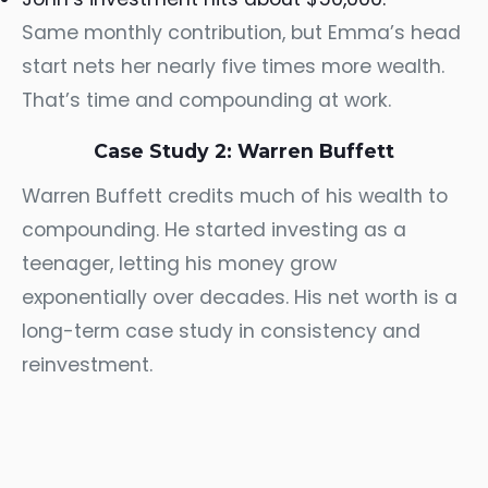
Same monthly contribution, but Emma’s head
start nets her nearly five times more wealth.
That’s time and compounding at work.
Case Study 2: Warren Buffett
Warren Buffett credits much of his wealth to
compounding. He started investing as a
teenager, letting his money grow
exponentially over decades. His net worth is a
long-term case study in consistency and
reinvestment.