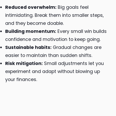
Reduced overwhelm:
Big goals feel
intimidating. Break them into smaller steps,
and they become doable.
Building momentum:
Every small win builds
confidence and motivation to keep going.
Sustainable habits:
Gradual changes are
easier to maintain than sudden shifts.
Risk mitigation:
Small adjustments let you
experiment and adapt without blowing up
your finances.