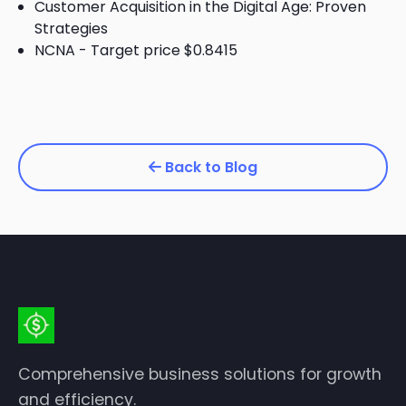
Customer Acquisition in the Digital Age: Proven
Strategies
NCNA - Target price $0.8415
Back to Blog
Comprehensive business solutions for growth
and efficiency.