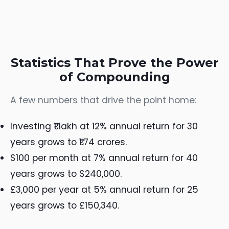
Statistics That Prove the Power
of Compounding
A few numbers that drive the point home:
Investing ₹1 lakh at 12% annual return for 30
years grows to ₹1.74 crores.
$100 per month at 7% annual return for 40
years grows to $240,000.
£3,000 per year at 5% annual return for 25
years grows to £150,340.