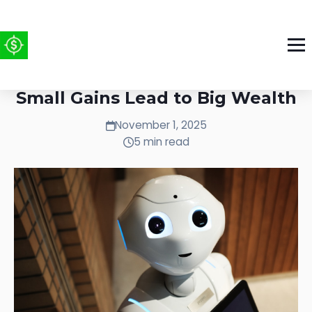
The Compound Effect: How
Small Gains Lead to Big Wealth
November 1, 2025
5 min read