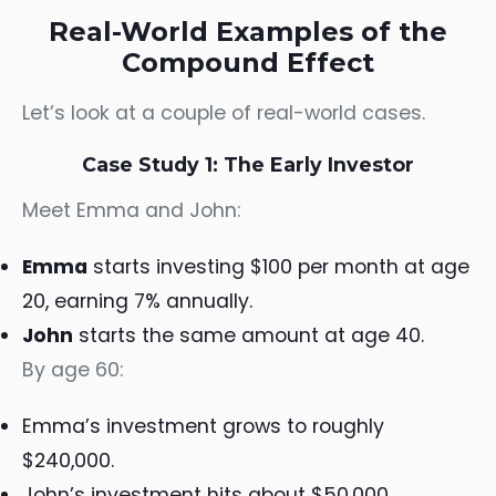
Real-World Examples of the
Compound Effect
Let’s look at a couple of real-world cases.
Case Study 1: The Early Investor
Meet Emma and John:
Emma
starts investing $100 per month at age
20, earning 7% annually.
John
starts the same amount at age 40.
By age 60:
Emma’s investment grows to roughly
$240,000.
John’s investment hits about $50,000.