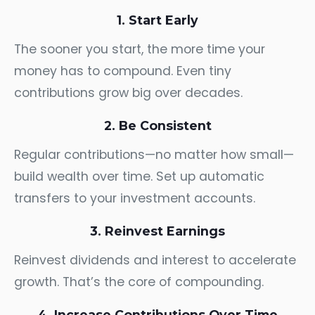
1. Start Early
The sooner you start, the more time your
money has to compound. Even tiny
contributions grow big over decades.
2. Be Consistent
Regular contributions—no matter how small—
build wealth over time. Set up automatic
transfers to your investment accounts.
3. Reinvest Earnings
Reinvest dividends and interest to accelerate
growth. That’s the core of compounding.
4. Increase Contributions Over Time