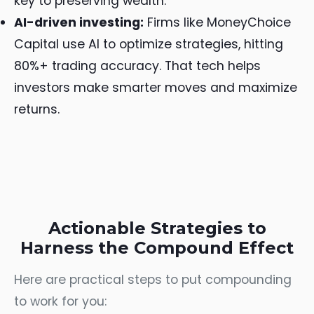
key to preserving wealth.
AI-driven investing:
Firms like MoneyChoice
Capital use AI to optimize strategies, hitting
80%+ trading accuracy. That tech helps
investors make smarter moves and maximize
returns.
Actionable Strategies to
Harness the Compound Effect
Here are practical steps to put compounding
to work for you: