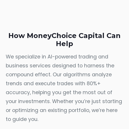
How MoneyChoice Capital Can
Help
We specialize in AI-powered trading and
business services designed to harness the
compound effect. Our algorithms analyze
trends and execute trades with 80%+
accuracy, helping you get the most out of
your investments. Whether you’re just starting
or optimizing an existing portfolio, we’re here
to guide you.