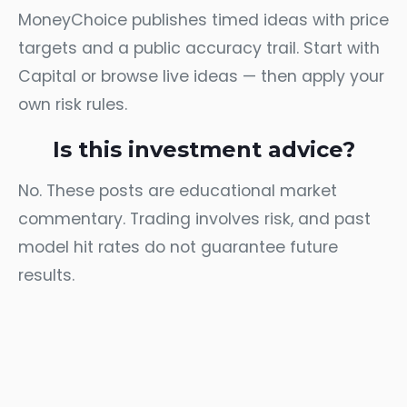
MoneyChoice publishes timed ideas with price
targets and a public accuracy trail. Start with
Capital
or browse
live ideas
— then apply your
own risk rules.
Is this investment advice?
No. These posts are educational market
commentary. Trading involves risk, and past
model hit rates do not guarantee future
results.