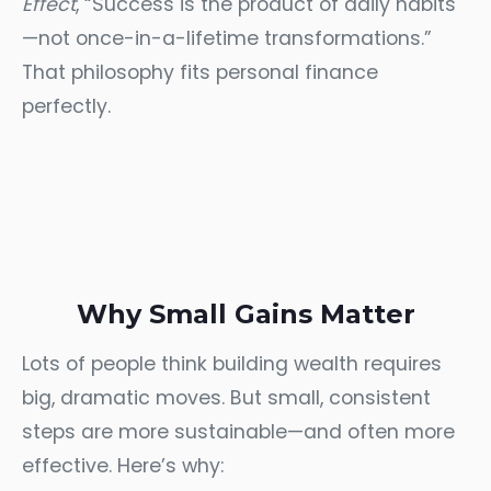
Effect
, “Success is the product of daily habits
—not once-in-a-lifetime transformations.”
That philosophy fits personal finance
perfectly.
Why Small Gains Matter
Lots of people think building wealth requires
big, dramatic moves. But small, consistent
steps are more sustainable—and often more
effective. Here’s why: