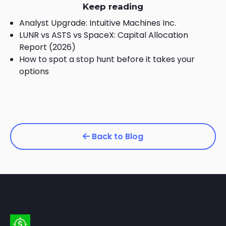
Keep reading
Analyst Upgrade: Intuitive Machines Inc.
LUNR vs ASTS vs SpaceX: Capital Allocation
Report (2026)
How to spot a stop hunt before it takes your
options
Back to Blog