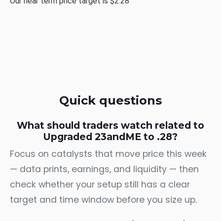
Our near term price target is $2.28
Quick questions
What should traders watch related to
Upgraded 23andME to .28?
Focus on catalysts that move price this week
— data prints, earnings, and liquidity — then
check whether your setup still has a clear
target and time window before you size up.