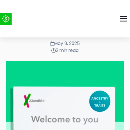
Upgraded 23andME to $1.28
May 8, 2025
2 min read