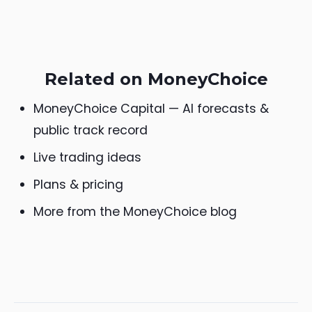
Related on MoneyChoice
MoneyChoice Capital — AI forecasts &
public track record
Live trading ideas
Plans & pricing
More from the MoneyChoice blog