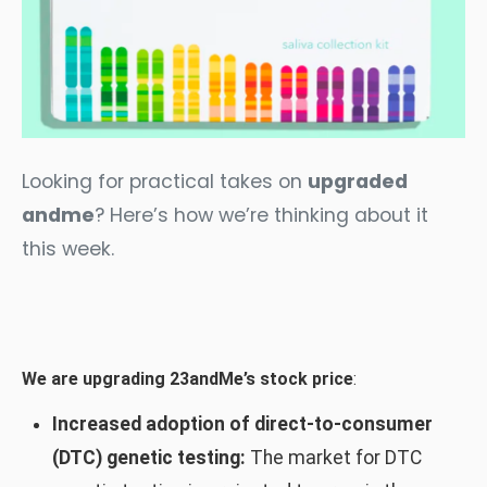
Looking for practical takes on
upgraded
andme
? Here’s how we’re thinking about it
this week.
We are upgrading 23andMe’s stock price
:
Increased adoption of direct-to-consumer
(DTC) genetic testing:
The market for DTC