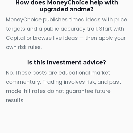
How does MoneyChoice help with
upgraded andme?
MoneyChoice publishes timed ideas with price
targets and a public accuracy trail. Start with
Capital
or browse
live ideas
— then apply your
own risk rules.
Is this investment advice?
No. These posts are educational market
commentary. Trading involves risk, and past
model hit rates do not guarantee future
results.