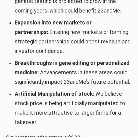
genetic testing is projected to grow in the
coming years, which could benefit 23andMe.
Expansion into new markets or
partnerships:
Entering new markets or forming
strategic partnerships could boost revenue and
investor confidence.
Breakthroughs in gene editing or personalized
medicine:
Advancements in these areas could
significantly impact 23andMe’s future potential.
Artificial Manipulation of stock:
We believe
stock price is being artificially manipulated to
make it more attractive to larger firms for a
takeover