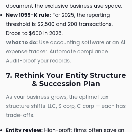
document the exclusive business use space.
New 1099-K rule:
For 2025, the reporting
threshold is $2,500 and 200 transactions.
Drops to $600 in 2026.
What to do:
Use accounting software or an AI
expense tracker. Automate compliance.
Audit-proof your records.
7. Rethink Your Entity Structure
& Succession Plan
As your business grows, the optimal tax
structure shifts. LLC, S corp, C corp — each has
trade-offs.
Entity review:
High-profit firms often save on