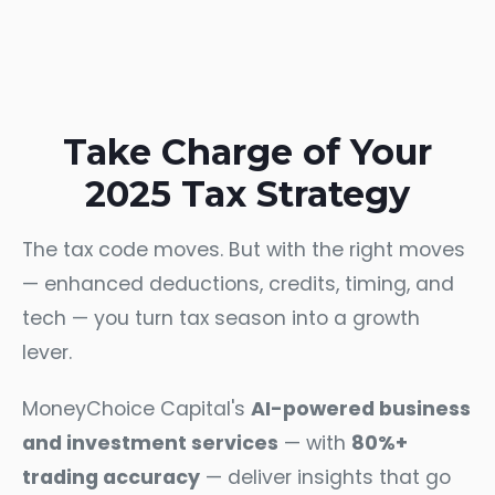
Take Charge of Your
2025 Tax Strategy
The tax code moves. But with the right moves
— enhanced deductions, credits, timing, and
tech — you turn tax season into a growth
lever.
MoneyChoice Capital's
AI-powered business
and investment services
— with
80%+
trading accuracy
— deliver insights that go