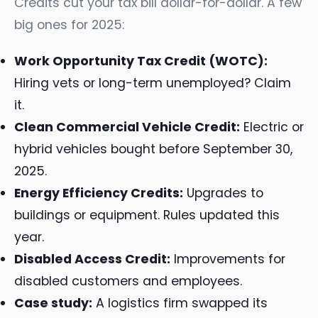
Credits cut your tax bill dollar-for-dollar. A few
big ones for 2025:
Work Opportunity Tax Credit (WOTC):
Hiring vets or long-term unemployed? Claim
it.
Clean Commercial Vehicle Credit:
Electric or
hybrid vehicles bought before September 30,
2025.
Energy Efficiency Credits:
Upgrades to
buildings or equipment. Rules updated this
year.
Disabled Access Credit:
Improvements for
disabled customers and employees.
Case study:
A logistics firm swapped its