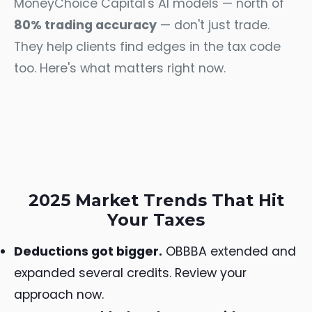
MoneyChoice Capital's AI models — north of
80% trading accuracy
— don't just trade.
They help clients find edges in the tax code
too. Here's what matters right now.
2025 Market Trends That Hit
Your Taxes
Deductions got bigger.
OBBBA extended and
expanded several credits. Review your
approach now.