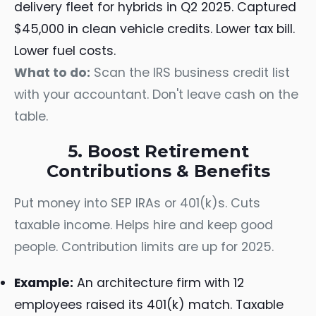
delivery fleet for hybrids in Q2 2025. Captured
$45,000 in clean vehicle credits. Lower tax bill.
Lower fuel costs.
What to do:
Scan the IRS business credit list
with your accountant. Don't leave cash on the
table.
5. Boost Retirement
Contributions & Benefits
Put money into SEP IRAs or 401(k)s. Cuts
taxable income. Helps hire and keep good
people. Contribution limits are up for 2025.
Example:
An architecture firm with 12
employees raised its 401(k) match. Taxable