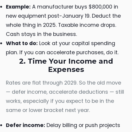
Example:
A manufacturer buys $800,000 in
new equipment post-January 19. Deduct the
whole thing in 2025. Taxable income drops.
Cash stays in the business.
What to do:
Look at your capital spending
plan. If you can accelerate purchases, do it.
2. Time Your Income and
Expenses
Rates are flat through 2029. So the old move
— defer income, accelerate deductions — still
works, especially if you expect to be in the
same or lower bracket next year.
Defer income:
Delay billing or push projects