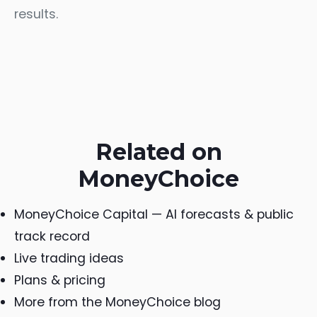
results.
Related on
MoneyChoice
MoneyChoice Capital — AI forecasts & public
track record
Live trading ideas
Plans & pricing
More from the MoneyChoice blog