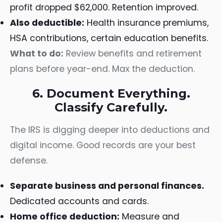
profit dropped $62,000. Retention improved.
Also deductible:
Health insurance premiums,
HSA contributions, certain education benefits.
What to do:
Review benefits and retirement
plans before year-end. Max the deduction.
6. Document Everything.
Classify Carefully.
The IRS is digging deeper into deductions and
digital income. Good records are your best
defense.
Separate business and personal finances.
Dedicated accounts and cards.
Home office deduction:
Measure and