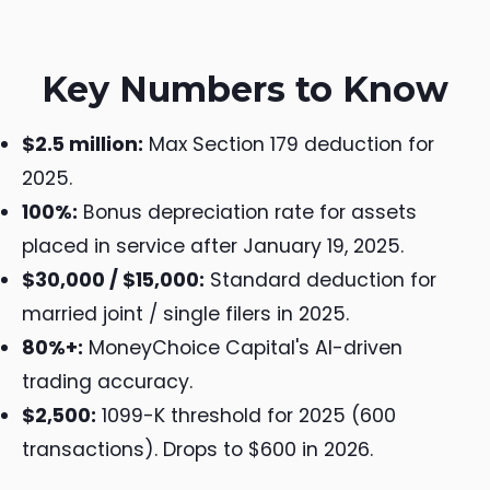
Key Numbers to Know
$2.5 million:
Max Section 179 deduction for
2025.
100%:
Bonus depreciation rate for assets
placed in service after January 19, 2025.
$30,000 / $15,000:
Standard deduction for
married joint / single filers in 2025.
80%+:
MoneyChoice Capital's AI-driven
trading accuracy.
$2,500:
1099-K threshold for 2025 (600
transactions). Drops to $600 in 2026.