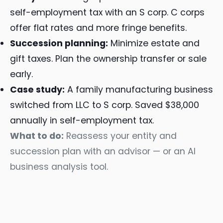
self-employment tax with an S corp. C corps
offer flat rates and more fringe benefits.
Succession planning:
Minimize estate and
gift taxes. Plan the ownership transfer or sale
early.
Case study:
A family manufacturing business
switched from LLC to S corp. Saved $38,000
annually in self-employment tax.
What to do:
Reassess your entity and
succession plan with an advisor — or an AI
business analysis tool.