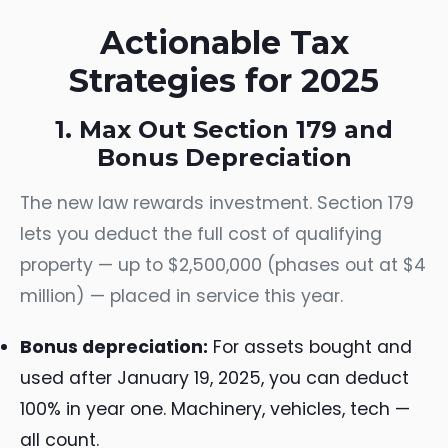
Actionable Tax
Strategies for 2025
1. Max Out Section 179 and
Bonus Depreciation
The new law rewards investment. Section 179
lets you deduct the full cost of qualifying
property — up to $2,500,000 (phases out at $4
million) — placed in service this year.
Bonus depreciation:
For assets bought and
used after January 19, 2025, you can deduct
100% in year one. Machinery, vehicles, tech —
all count.