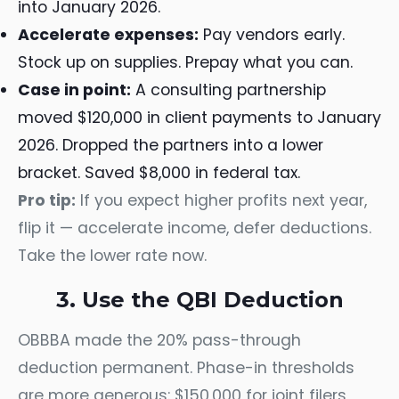
into January 2026.
Accelerate expenses:
Pay vendors early.
Stock up on supplies. Prepay what you can.
Case in point:
A consulting partnership
moved $120,000 in client payments to January
2026. Dropped the partners into a lower
bracket. Saved $8,000 in federal tax.
Pro tip:
If you expect higher profits next year,
flip it — accelerate income, defer deductions.
Take the lower rate now.
3. Use the QBI Deduction
OBBBA made the 20% pass-through
deduction permanent. Phase-in thresholds
are more generous: $150,000 for joint filers,