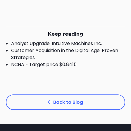
Keep reading
Analyst Upgrade: Intuitive Machines Inc.
Customer Acquisition in the Digital Age: Proven
Strategies
NCNA - Target price $0.8415
Back to Blog