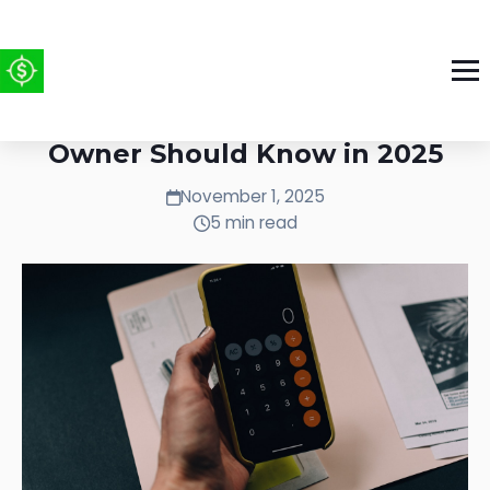
Tax Strategies Every Business
Owner Should Know in 2025
November 1, 2025
5 min read