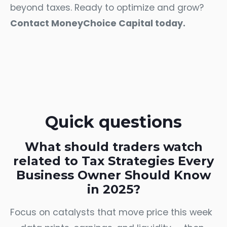
beyond taxes. Ready to optimize and grow?
Contact MoneyChoice Capital today.
Quick questions
What should traders watch
related to Tax Strategies Every
Business Owner Should Know
in 2025?
Focus on catalysts that move price this week