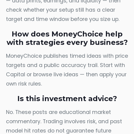
— data prints, earnings, and liquidity — then
check whether your setup still has a clear
target and time window before you size up.
How does MoneyChoice help
with strategies every business?
MoneyChoice publishes timed ideas with price
targets and a public accuracy trail. Start with
Capital
or browse
live ideas
— then apply your
own risk rules.
Is this investment advice?
No. These posts are educational market
commentary. Trading involves risk, and past
model hit rates do not guarantee future