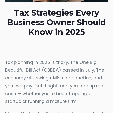
Tax Strategies Every
Business Owner Should
Know in 2025
Tax planning in 2025 is tricky. The One Big
Beautiful Bill Act (OBBBA) passed in July. The
economy still swings. Miss a deduction, and
you overpay. Get it right, and you free up real
cash — whether you're bootstrapping a
startup or running a mature firm.