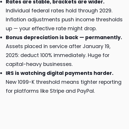
Rates are stable, brackets are wider.
Individual federal rates hold through 2029.
Inflation adjustments push income thresholds
up — your effective rate might drop.
Bonus depreciation is back — permanently.
Assets placed in service after January 19,
2025: deduct 100% immediately. Huge for
capital-heavy businesses.
IRS is watching digital payments harder.
New 1099-K threshold means tighter reporting
for platforms like Stripe and PayPal.