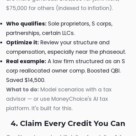
$75,000 for others (indexed to inflation).
Who qualifies:
Sole proprietors, S corps,
partnerships, certain LLCs.
Optimize it:
Review your structure and
compensation, especially near the phaseout.
Real example:
A law firm structured as an S
corp reallocated owner comp. Boosted QBI.
Saved $14,500.
What to do:
Model scenarios with a tax
advisor — or use MoneyChoice's AI tax
platform. It's built for this.
4. Claim Every Credit You Can