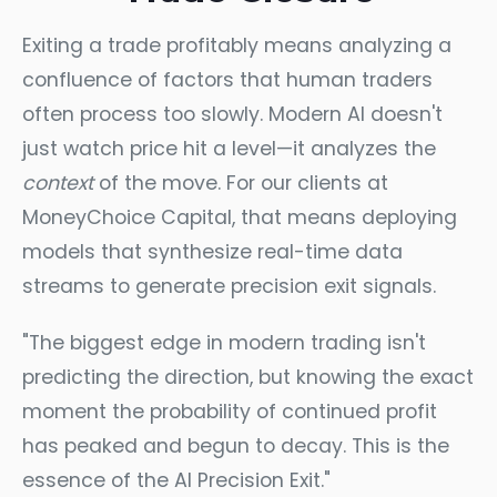
Exiting a trade profitably means analyzing a
confluence of factors that human traders
often process too slowly. Modern AI doesn't
just watch price hit a level—it analyzes the
context
of the move. For our clients at
MoneyChoice Capital, that means deploying
models that synthesize real-time data
streams to generate precision exit signals.
"The biggest edge in modern trading isn't
predicting the direction, but knowing the exact
moment the probability of continued profit
has peaked and begun to decay. This is the
essence of the AI Precision Exit."