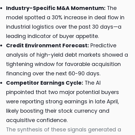
Industry-Specific M&A Momentum:
The
model spotted a 30% increase in deal flow in
industrial logistics over the past 30 days—a
leading indicator of buyer appetite.
Credit Environment Forecast:
Predictive
analysis of high-yield debt markets showed a
tightening window for favorable acquisition
financing over the next 60-90 days.
Competitor Earnings Cycle:
The AI
pinpointed that two major potential buyers
were reporting strong earnings in late April,
likely boosting their stock currency and
acquisitive confidence.
The synthesis of these signals generated a