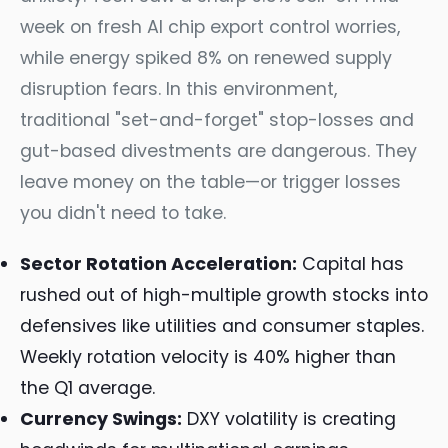
week on fresh AI chip export control worries,
while energy spiked 8% on renewed supply
disruption fears. In this environment,
traditional "set-and-forget" stop-losses and
gut-based divestments are dangerous. They
leave money on the table—or trigger losses
you didn't need to take.
Sector Rotation Acceleration:
Capital has
rushed out of high-multiple growth stocks into
defensives like utilities and consumer staples.
Weekly rotation velocity is 40% higher than
the Q1 average.
Currency Swings:
DXY volatility is creating