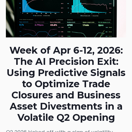
Week of Apr 6-12, 2026:
The AI Precision Exit:
Using Predictive Signals
to Optimize Trade
Closures and Business
Asset Divestments in a
Volatile Q2 Opening