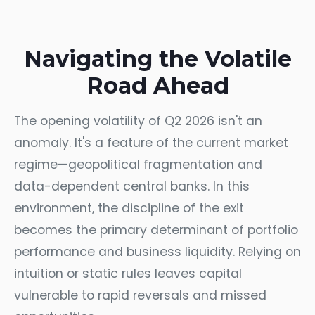
Navigating the Volatile
Road Ahead
The opening volatility of Q2 2026 isn't an
anomaly. It's a feature of the current market
regime—geopolitical fragmentation and
data-dependent central banks. In this
environment, the discipline of the exit
becomes the primary determinant of portfolio
performance and business liquidity. Relying on
intuition or static rules leaves capital
vulnerable to rapid reversals and missed