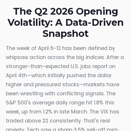
The Q2 2026 Opening
Volatility: A Data-Driven
Snapshot
The week of April 6-12 has been defined by
whipsaw action across the big indices. After a
stronger-than-expected U.S. jobs report on
April 4th—which initially pushed the dollar
higher and pressured stocks—markets have
been wrestling with conflicting signals. The
S&P 500's average daily range hit 1.8% this
week, up from 1.2% in late March. The VIX has
traded above 22 consistently. That's real
anxiety. Tech saw a sharp 3.5% sell-off mid-