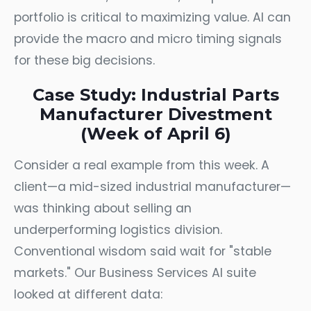
portfolio is critical to maximizing value. AI can
provide the macro and micro timing signals
for these big decisions.
Case Study: Industrial Parts
Manufacturer Divestment
(Week of April 6)
Consider a real example from this week. A
client—a mid-sized industrial manufacturer—
was thinking about selling an
underperforming logistics division.
Conventional wisdom said wait for "stable
markets." Our Business Services AI suite
looked at different data: