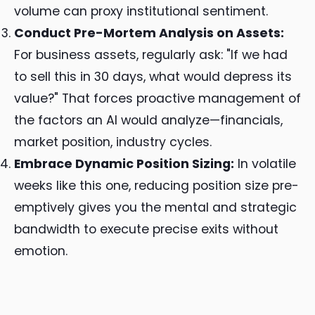
volume can proxy institutional sentiment.
Conduct Pre-Mortem Analysis on Assets:
For business assets, regularly ask: "If we had
to sell this in 30 days, what would depress its
value?" That forces proactive management of
the factors an AI would analyze—financials,
market position, industry cycles.
Embrace Dynamic Position Sizing:
In volatile
weeks like this one, reducing position size pre-
emptively gives you the mental and strategic
bandwidth to execute precise exits without
emotion.