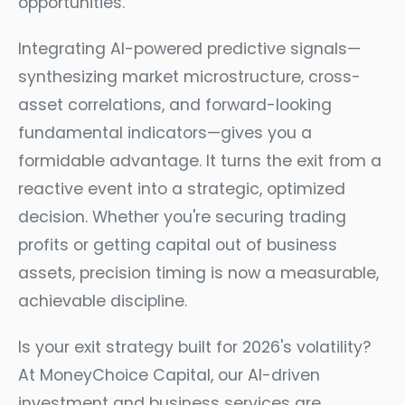
opportunities.
Integrating AI-powered predictive signals—
synthesizing market microstructure, cross-
asset correlations, and forward-looking
fundamental indicators—gives you a
formidable advantage. It turns the exit from a
reactive event into a strategic, optimized
decision. Whether you're securing trading
profits or getting capital out of business
assets, precision timing is now a measurable,
achievable discipline.
Is your exit strategy built for 2026's volatility?
At MoneyChoice Capital, our AI-driven
investment and business services are