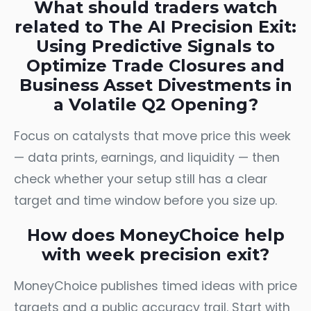
What should traders watch
related to The AI Precision Exit:
Using Predictive Signals to
Optimize Trade Closures and
Business Asset Divestments in
a Volatile Q2 Opening?
Focus on catalysts that move price this week
— data prints, earnings, and liquidity — then
check whether your setup still has a clear
target and time window before you size up.
How does MoneyChoice help
with week precision exit?
MoneyChoice publishes timed ideas with price
targets and a public accuracy trail. Start with