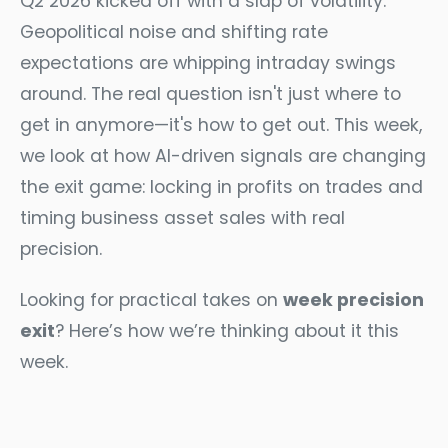
Q2 2026 kicked off with a slap of volatility.
Geopolitical noise and shifting rate
expectations are whipping intraday swings
around. The real question isn't just where to
get in anymore—it's how to get out. This week,
we look at how AI-driven signals are changing
the exit game: locking in profits on trades and
timing business asset sales with real
precision.
Looking for practical takes on
week precision
exit
? Here’s how we’re thinking about it this
week.