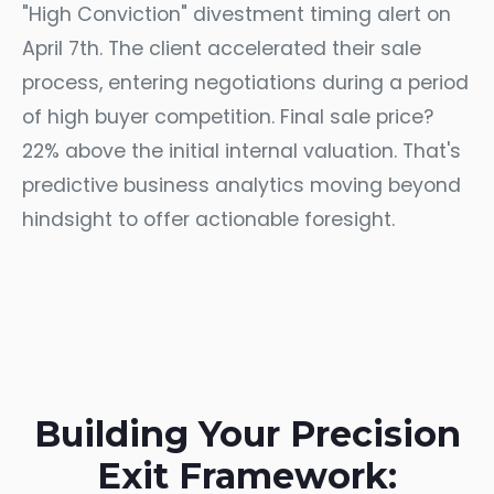
"High Conviction" divestment timing alert on
April 7th. The client accelerated their sale
process, entering negotiations during a period
of high buyer competition. Final sale price?
22% above the initial internal valuation. That's
predictive business analytics moving beyond
hindsight to offer actionable foresight.
Building Your Precision
Exit Framework: