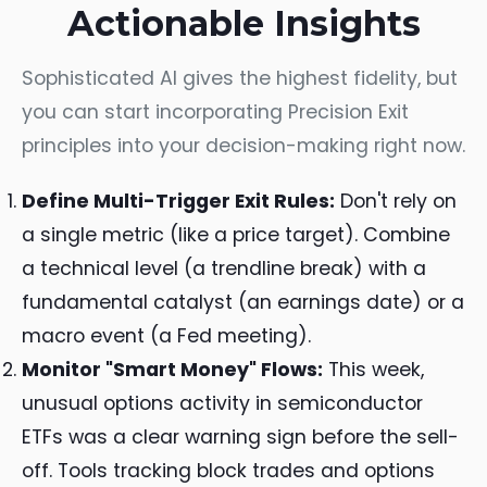
Actionable Insights
Sophisticated AI gives the highest fidelity, but
you can start incorporating Precision Exit
principles into your decision-making right now.
Define Multi-Trigger Exit Rules:
Don't rely on
a single metric (like a price target). Combine
a technical level (a trendline break) with a
fundamental catalyst (an earnings date) or a
macro event (a Fed meeting).
Monitor "Smart Money" Flows:
This week,
unusual options activity in semiconductor
ETFs was a clear warning sign before the sell-
off. Tools tracking block trades and options