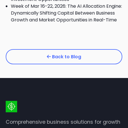
Week of Mar 16-22, 2026: The AI Allocation Engine:
Dynamically Shifting Capital Between Business
Growth and Market Opportunities in Real-Time
Back to Blog
Comprehensive business solutions for growth