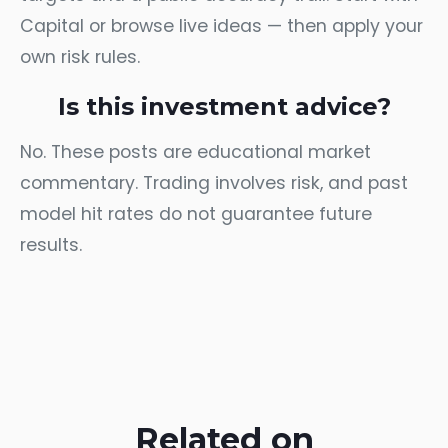
Capital
or browse
live ideas
— then apply your
own risk rules.
Is this investment advice?
No. These posts are educational market
commentary. Trading involves risk, and past
model hit rates do not guarantee future
results.
Related on