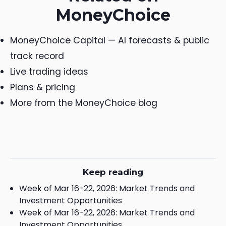
MoneyChoice
MoneyChoice Capital — AI forecasts & public
track record
Live trading ideas
Plans & pricing
More from the MoneyChoice blog
Keep reading
Week of Mar 16-22, 2026: Market Trends and
Investment Opportunities
Week of Mar 16-22, 2026: Market Trends and
Investment Opportunities