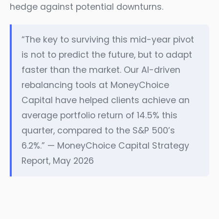
hedge against potential downturns.
“The key to surviving this mid-year pivot
is not to predict the future, but to adapt
faster than the market. Our AI-driven
rebalancing tools at MoneyChoice
Capital have helped clients achieve an
average portfolio return of 14.5% this
quarter, compared to the S&P 500’s
6.2%.” — MoneyChoice Capital Strategy
Report, May 2026