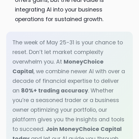
offers gains, but the real value is
integrating AI into your business
operations for sustained growth.
The week of May 25-31 is your chance to
reset. Don’t let market complexity
overwhelm you. At
MoneyChoice
Capital
, we combine newer AI with over a
decade of financial expertise to deliver
an
80%+ trading accuracy
. Whether
you’re a seasoned trader or a business
owner optimizing your portfolio, our
platform gives you the insights and tools
to succeed.
Join MoneyChoice Capital
today
and let our AI guide you through