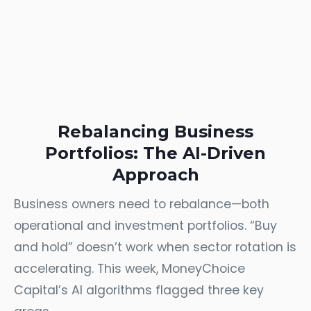
Rebalancing Business
Portfolios: The AI-Driven
Approach
Business owners need to rebalance—both
operational and investment portfolios. “Buy
and hold” doesn’t work when sector rotation is
accelerating. This week, MoneyChoice
Capital’s AI algorithms flagged three key