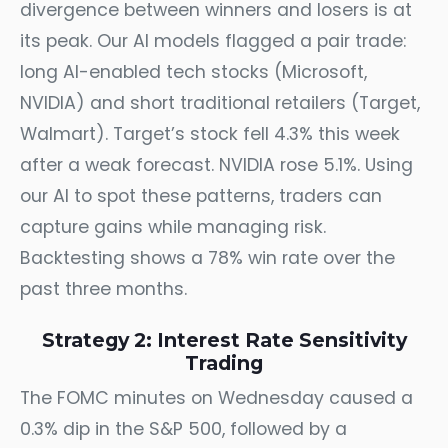
divergence between winners and losers is at
its peak. Our AI models flagged a pair trade:
long AI-enabled tech stocks (Microsoft,
NVIDIA) and short traditional retailers (Target,
Walmart). Target’s stock fell 4.3% this week
after a weak forecast. NVIDIA rose 5.1%. Using
our AI to spot these patterns, traders can
capture gains while managing risk.
Backtesting shows a 78% win rate over the
past three months.
Strategy 2: Interest Rate Sensitivity
Trading
The FOMC minutes on Wednesday caused a
0.3% dip in the S&P 500, followed by a