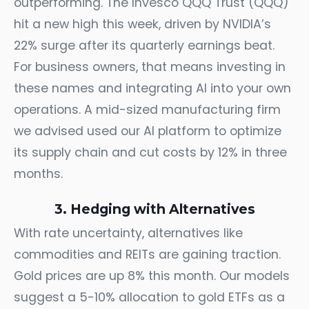
outperforming. The Invesco QQQ Trust (QQQ)
hit a new high this week, driven by NVIDIA’s
22% surge after its quarterly earnings beat.
For business owners, that means investing in
these names and integrating AI into your own
operations. A mid-sized manufacturing firm
we advised used our AI platform to optimize
its supply chain and cut costs by 12% in three
months.
3. Hedging with Alternatives
With rate uncertainty, alternatives like
commodities and REITs are gaining traction.
Gold prices are up 8% this month. Our models
suggest a 5-10% allocation to gold ETFs as a