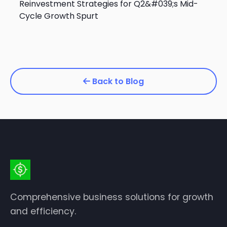
Reinvestment Strategies for Q2&#039;s Mid-
Cycle Growth Spurt
Back to Blog
Comprehensive business solutions for growth
and efficiency.