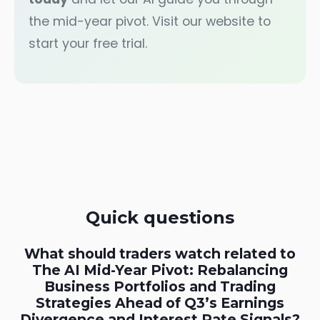
the mid-year pivot. Visit our website to
start your free trial.
Quick questions
What should traders watch related to
The AI Mid-Year Pivot: Rebalancing
Business Portfolios and Trading
Strategies Ahead of Q3’s Earnings
Divergence and Interest Rate Signals?