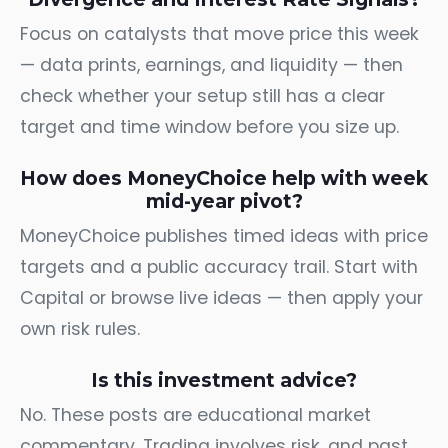
Focus on catalysts that move price this week
— data prints, earnings, and liquidity — then
check whether your setup still has a clear
target and time window before you size up.
How does MoneyChoice help with week
mid-year pivot?
MoneyChoice publishes timed ideas with price
targets and a public accuracy trail. Start with
Capital
or browse
live ideas
— then apply your
own risk rules.
Is this investment advice?
No. These posts are educational market
commentary. Trading involves risk, and past