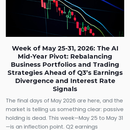
Week of May 25-31, 2026: The AI
Mid-Year Pivot: Rebalancing
Business Portfolios and Trading
Strategies Ahead of Q3’s Earnings
Divergence and Interest Rate
Signals
The final days of May 2026 are here, and the
market is telling us something clear: passive
holding is dead. This week—May 25 to May 31
—is an inflection point. Q2 earnings