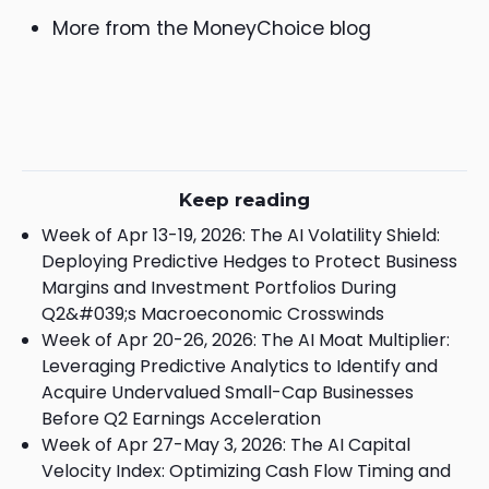
More from the MoneyChoice blog
Keep reading
Week of Apr 13-19, 2026: The AI Volatility Shield:
Deploying Predictive Hedges to Protect Business
Margins and Investment Portfolios During
Q2&#039;s Macroeconomic Crosswinds
Week of Apr 20-26, 2026: The AI Moat Multiplier:
Leveraging Predictive Analytics to Identify and
Acquire Undervalued Small-Cap Businesses
Before Q2 Earnings Acceleration
Week of Apr 27-May 3, 2026: The AI Capital
Velocity Index: Optimizing Cash Flow Timing and