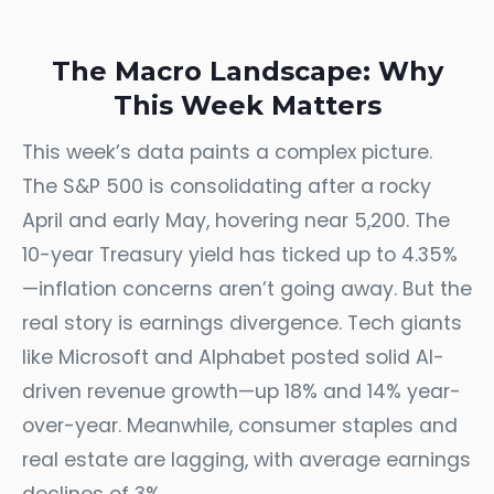
The Macro Landscape: Why
This Week Matters
This week’s data paints a complex picture.
The S&P 500 is consolidating after a rocky
April and early May, hovering near 5,200. The
10-year Treasury yield has ticked up to 4.35%
—inflation concerns aren’t going away. But the
real story is earnings divergence. Tech giants
like Microsoft and Alphabet posted solid AI-
driven revenue growth—up 18% and 14% year-
over-year. Meanwhile, consumer staples and
real estate are lagging, with average earnings