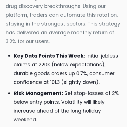
drug discovery breakthroughs. Using our
platform, traders can automate this rotation,
staying in the strongest sectors. This strategy
has delivered an average monthly return of
3.2% for our users.
Key Data Points This Week:
Initial jobless
claims at 220K (below expectations),
durable goods orders up 0.7%, consumer
confidence at 101.3 (slightly down).
Risk Management:
Set stop-losses at 2%
below entry points. Volatility will likely
increase ahead of the long holiday
weekend.