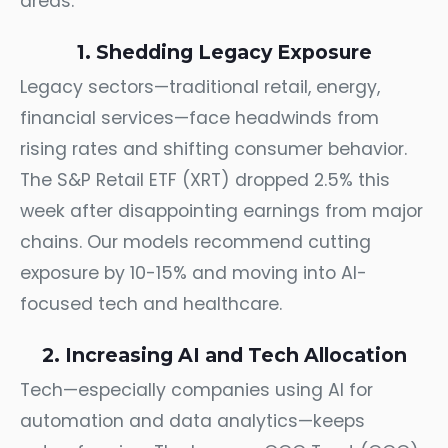
areas.
1. Shedding Legacy Exposure
Legacy sectors—traditional retail, energy,
financial services—face headwinds from
rising rates and shifting consumer behavior.
The S&P Retail ETF (XRT) dropped 2.5% this
week after disappointing earnings from major
chains. Our models recommend cutting
exposure by 10-15% and moving into AI-
focused tech and healthcare.
2. Increasing AI and Tech Allocation
Tech—especially companies using AI for
automation and data analytics—keeps