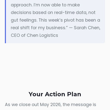
approach. I’m now able to make
decisions based on real-time data, not
gut feelings. This week’s pivot has been a
real shift for my business.” — Sarah Chen,
CEO of Chen Logistics
Your Action Plan
As we close out May 2026, the message is