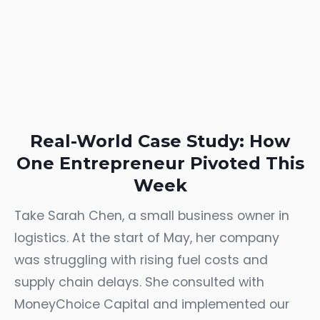
Real-World Case Study: How
One Entrepreneur Pivoted This
Week
Take Sarah Chen, a small business owner in
logistics. At the start of May, her company
was struggling with rising fuel costs and
supply chain delays. She consulted with
MoneyChoice Capital and implemented our