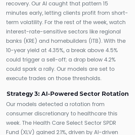
recovery. Our AI caught that pattern 15
minutes early, letting clients profit from short-
term volatility. For the rest of the week, watch
interest-rate-sensitive sectors like regional
banks (KRE) and homebuilders (ITB). With the
10-year yield at 4.35%, a break above 4.5%
could trigger a sell-off; a drop below 4.2%
could spark a rally. Our models are set to
execute trades on those thresholds.
Strategy 3: AI-Powered Sector Rotation
Our models detected a rotation from
consumer discretionary to healthcare this
week. The Health Care Select Sector SPDR
Fund (XLV) gained 2.1%, driven by AI-driven