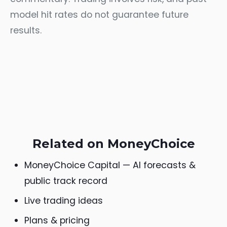
model hit rates do not guarantee future
results.
Related on MoneyChoice
MoneyChoice Capital — AI forecasts &
public track record
Live trading ideas
Plans & pricing