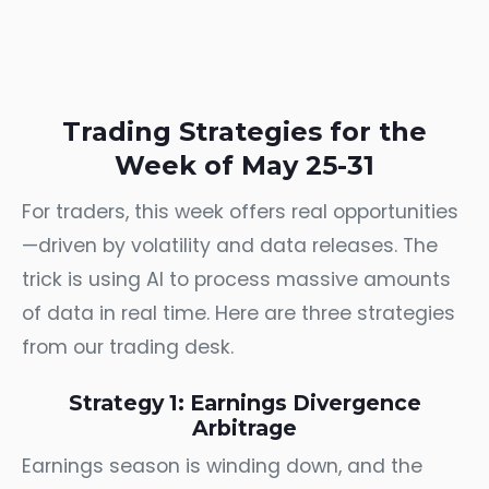
Trading Strategies for the
Week of May 25-31
For traders, this week offers real opportunities
—driven by volatility and data releases. The
trick is using AI to process massive amounts
of data in real time. Here are three strategies
from our trading desk.
Strategy 1: Earnings Divergence
Arbitrage
Earnings season is winding down, and the