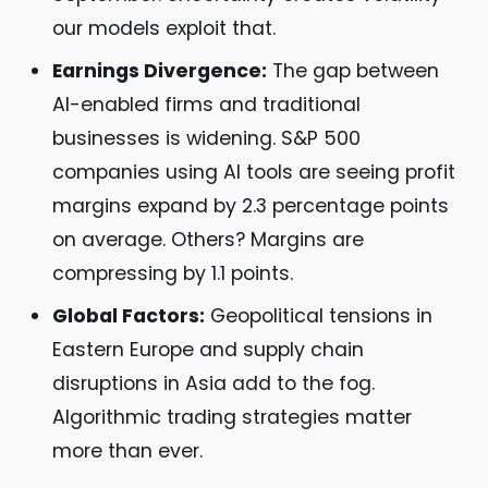
our models exploit that.
Earnings Divergence:
The gap between
AI-enabled firms and traditional
businesses is widening. S&P 500
companies using AI tools are seeing profit
margins expand by 2.3 percentage points
on average. Others? Margins are
compressing by 1.1 points.
Global Factors:
Geopolitical tensions in
Eastern Europe and supply chain
disruptions in Asia add to the fog.
Algorithmic trading strategies matter
more than ever.