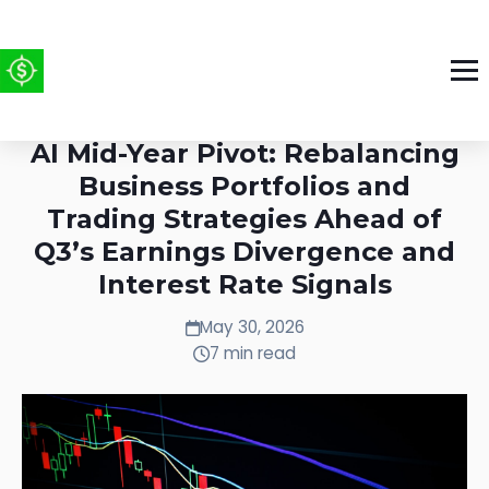
Week of May 25-31, 2026: The
AI Mid-Year Pivot: Rebalancing
Business Portfolios and
Trading Strategies Ahead of
Q3’s Earnings Divergence and
Interest Rate Signals
May 30, 2026
7 min read