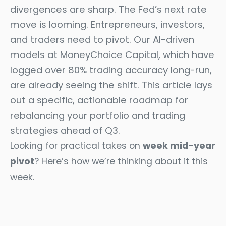
divergences are sharp. The Fed’s next rate
move is looming. Entrepreneurs, investors,
and traders need to pivot. Our AI-driven
models at MoneyChoice Capital, which have
logged over 80% trading accuracy long-run,
are already seeing the shift. This article lays
out a specific, actionable roadmap for
rebalancing your portfolio and trading
strategies ahead of Q3.
Looking for practical takes on
week mid-year
pivot
? Here’s how we’re thinking about it this
week.