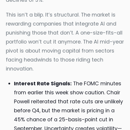
declines of 3%.
This isn’t a blip. It’s structural. The market is
rewarding companies that integrate AI and
punishing those that don’t. A one-size-fits-all
portfolio won’t cut it anymore. The AI mid-year
pivot is about moving capital from sectors
facing headwinds to those riding tech
innovation.
Interest Rate Signals:
The FOMC minutes
from earlier this week show caution. Chair
Powell reiterated that rate cuts are unlikely
before Q4, but the market is pricing in a
45% chance of a 25-basis-point cut in
September. Uncertainty creates volatility—