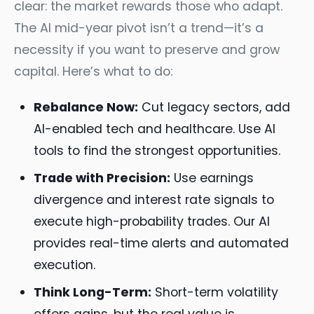
clear: the market rewards those who adapt.
The AI mid-year pivot isn’t a trend—it’s a
necessity if you want to preserve and grow
capital. Here’s what to do:
Rebalance Now:
Cut legacy sectors, add
AI-enabled tech and healthcare. Use AI
tools to find the strongest opportunities.
Trade with Precision:
Use earnings
divergence and interest rate signals to
execute high-probability trades. Our AI
provides real-time alerts and automated
execution.
Think Long-Term:
Short-term volatility