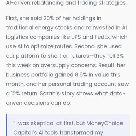
AI-driven rebalancing and trading strategies.
First, she sold 20% of her holdings in
traditional energy stocks and reinvested in AI
logistics companies like UPS and FedEx, which
use AI to optimize routes. Second, she used
our platform to short oil futures—they fell 3%
this week on oversupply concerns. Result: her
business portfolio gained 8.5% in value this
month, and her personal trading account saw
a 12% return. Sarah’s story shows what data-
driven decisions can do.
“I was skeptical at first, but MoneyChoice
Capital’s AI tools transformed my