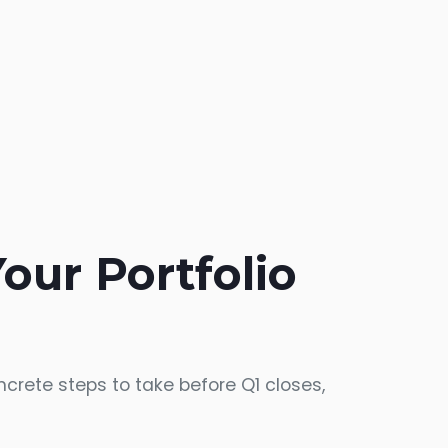
Your Portfolio
crete steps to take before Q1 closes,