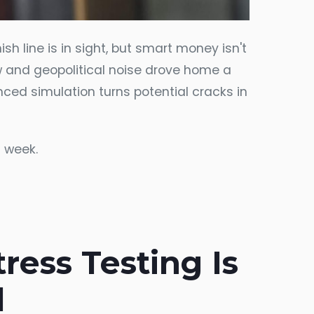
ish line is in sight, but smart money isn't
w and geopolitical noise drove home a
vanced simulation turns potential cracks in
s week.
ess Testing Is
l