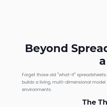
Beyond Spread
a
Forget those old "what-if" spreadsheets
builds a living, multi-dimensional model o
environments.
The Th