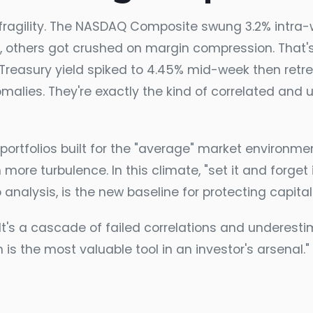
 fragility. The NASDAQ Composite swung 3.2% intra
, others got crushed on margin compression. That's 
 Treasury yield spiked to 4.45% mid-week then retr
nomalies. They're exactly the kind of correlated and 
ortfolios built for the "average" market environmen
 more turbulence. In this climate, "set it and forget 
o analysis, is the new baseline for protecting capital
's a cascade of failed correlations and underestima
is the most valuable tool in an investor's arsenal.