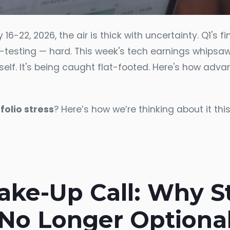
-22, 2026, the air is thick with uncertainty. Q1's fin
s-testing — hard. This week's tech earnings whipsa
k itself. It's being caught flat-footed. Here's how ad
folio stress
? Here’s how we’re thinking about it thi
ke-Up Call: Why Str
No Longer Optiona