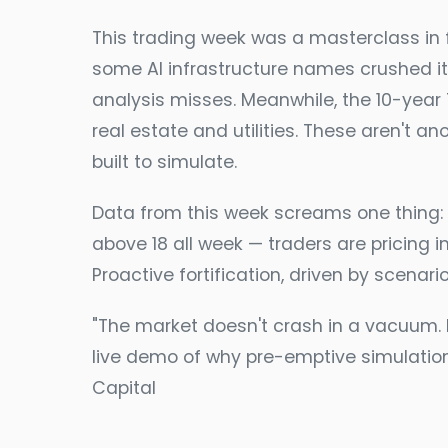
This trading week was a masterclass in
some AI infrastructure names crushed it
analysis misses. Meanwhile, the 10-year
real estate and utilities. These aren't a
built to simulate.
Data from this week screams one thing: p
above 18 all week — traders are pricing in
Proactive fortification, driven by scenari
"The market doesn't crash in a vacuum. It
live demo of why pre-emptive simulation 
Capital