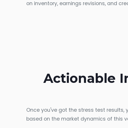
on inventory, earnings revisions, and cr
Actionable In
Once you've got the stress test results,
based on the market dynamics of this v