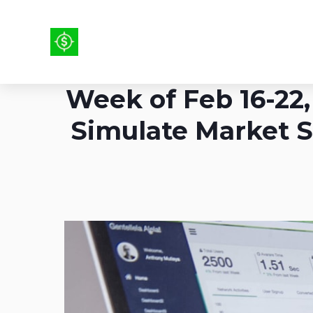
Week of Feb 16-22, 
Simulate Market S