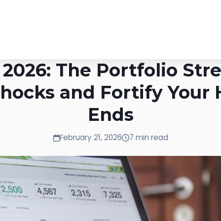
2026: The Portfolio Stre
hocks and Fortify Your 
Ends
February 21, 2026
7 min read