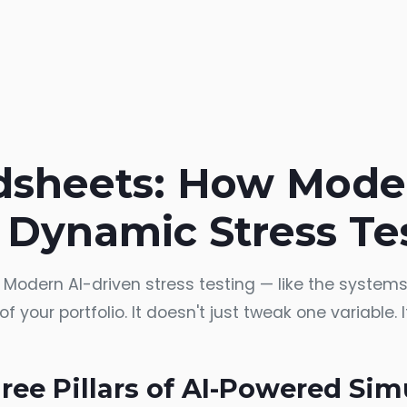
sheets: How Mode
 Dynamic Stress Te
. Modern AI-driven stress testing — like the syste
f your portfolio. It doesn't just tweak one variable.
ree Pillars of AI-Powered Sim