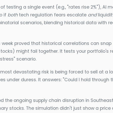
of testing a single event (e.g., "rates rise 2%"), 
o if
both
tech regulation fears escalate
and
liquidi
inatorial scenarios, blending historical data with
 week proved that historical correlations can snap 
tocks) might fail together. It tests your portfolio's
stress" scenario.
most devastating risk is being forced to sell at a lo
 under duress. It answers: "Could I hold through th
 the ongoing supply chain disruption in Southeast 
y stocks. The simulation didn't just show a price