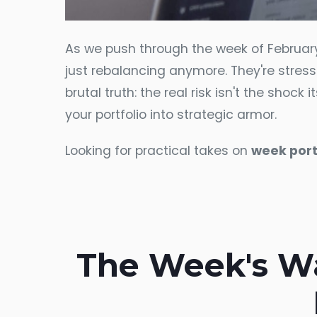
As we push through the week of February 16
just rebalancing anymore. They're stres
brutal truth: the real risk isn't the shoc
your portfolio into strategic armor.
Looking for practical takes on
week port
The Week's Wa