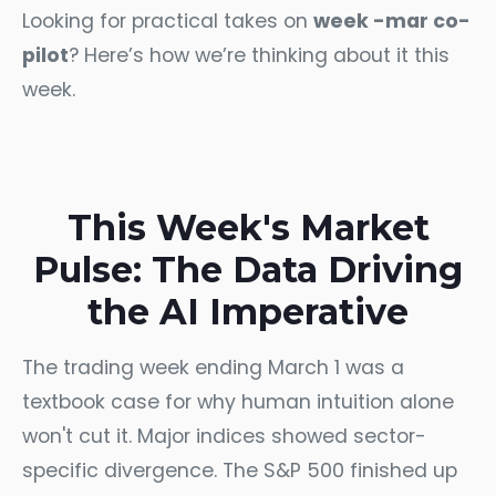
Looking for practical takes on
week -mar co-
pilot
? Here’s how we’re thinking about it this
week.
This Week's Market
Pulse: The Data Driving
the AI Imperative
The trading week ending March 1 was a
textbook case for why human intuition alone
won't cut it. Major indices showed sector-
specific divergence. The S&P 500 finished up