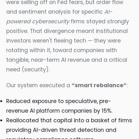
were selling off on Fed fears, but order flow
and sentiment analysis for specific
AI-
powered cybersecurity
firms stayed strongly
positive. That divergence meant institutional
investors weren't fleeing tech — they were
rotating within it, toward companies with
tangible, near-term AI revenue and a critical
need (security).
Our system executed a
“smart rebalance”
:
Reduced exposure to speculative, pre-
revenue AI platform companies by 15%.
Reallocated that capital into a basket of firms
providing AI-driven threat detection and