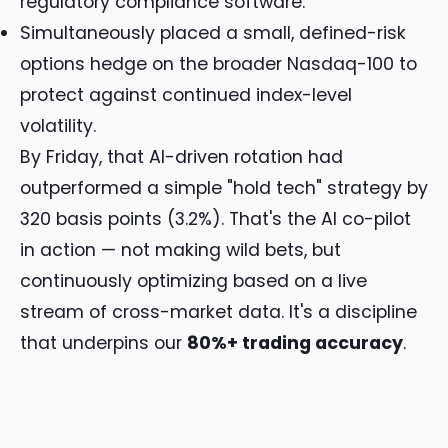
regulatory compliance software.
Simultaneously placed a small, defined-risk
options hedge on the broader Nasdaq-100 to
protect against continued index-level
volatility.
By Friday, that AI-driven rotation had
outperformed a simple "hold tech" strategy by
320 basis points (3.2%). That's the AI co-pilot
in action — not making wild bets, but
continuously optimizing based on a live
stream of cross-market data. It's a discipline
that underpins our
80%+ trading accuracy
.