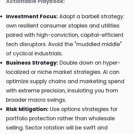
Actionable Playbook:
Investment Focus:
Adopt a barbell strategy:
own resilient consumer staples and utilities
paired with high-conviction, capital-efficient
tech disruptors. Avoid the "muddled middle"
of cyclical industrials.
Business Strategy:
Double down on hyper-
localized or niche market strategies. AI can
optimize supply chains and marketing spend
with extreme precision, insulating you from
broader macro swings.
Risk Mitigation:
Use options strategies for
portfolio protection rather than wholesale
selling. Sector rotation will be swift and