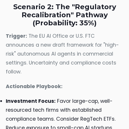
Scenario 2: The "Regulatory
Recalibration" Pathway
(Probability: 35%)
Trigger:
The EU AI Office or U.S. FTC
announces a new draft framework for "high-
risk" autonomous AI agents in commercial
settings. Uncertainty and compliance costs
follow.
Actionable Playbook:
Investment Focus:
Favor large-cap, well-
resourced tech firms with established
compliance teams. Consider RegTech ETFs.
Reduce exposure to small-cap AI startups