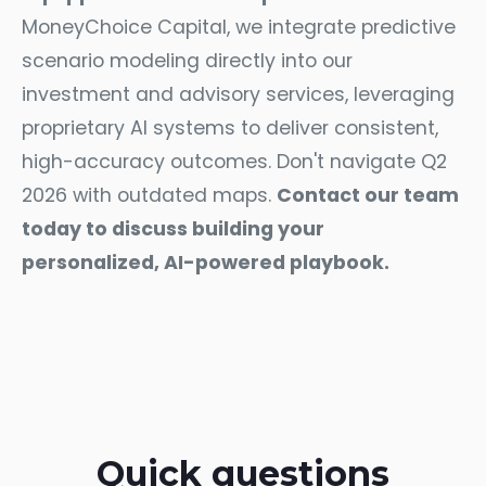
MoneyChoice Capital, we integrate predictive
scenario modeling directly into our
investment and advisory services, leveraging
proprietary AI systems to deliver consistent,
high-accuracy outcomes. Don't navigate Q2
2026 with outdated maps.
Contact our team
today
to discuss building your
personalized, AI-powered playbook.
Quick questions