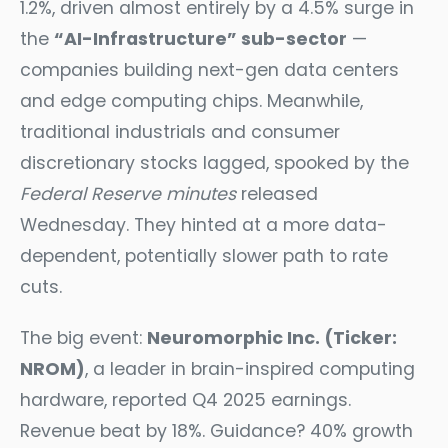
1.2%, driven almost entirely by a 4.5% surge in
the
“AI-Infrastructure” sub-sector
—
companies building next-gen data centers
and edge computing chips. Meanwhile,
traditional industrials and consumer
discretionary stocks lagged, spooked by the
Federal Reserve minutes
released
Wednesday. They hinted at a more data-
dependent, potentially slower path to rate
cuts.
The big event:
Neuromorphic Inc. (Ticker:
NROM)
, a leader in brain-inspired computing
hardware, reported Q4 2025 earnings.
Revenue beat by 18%. Guidance? 40% growth