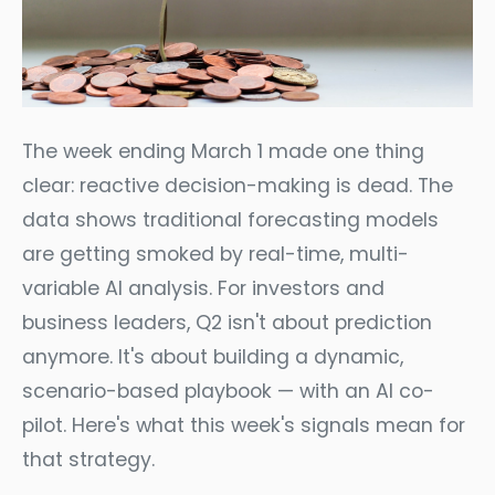
The week ending March 1 made one thing
clear: reactive decision-making is dead. The
data shows traditional forecasting models
are getting smoked by real-time, multi-
variable AI analysis. For investors and
business leaders, Q2 isn't about prediction
anymore. It's about building a dynamic,
scenario-based playbook — with an AI co-
pilot. Here's what this week's signals mean for
that strategy.