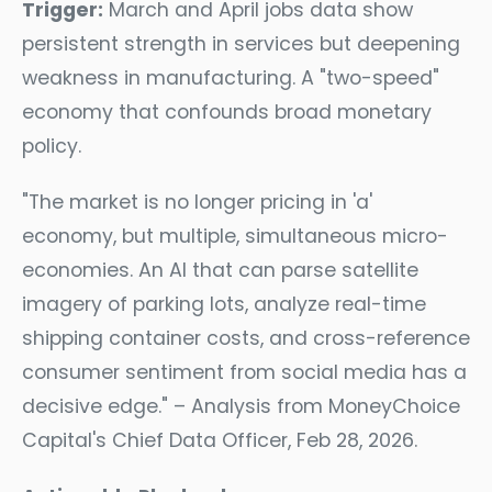
Trigger:
March and April jobs data show
persistent strength in services but deepening
weakness in manufacturing. A "two-speed"
economy that confounds broad monetary
policy.
"The market is no longer pricing in 'a'
economy, but multiple, simultaneous micro-
economies. An AI that can parse satellite
imagery of parking lots, analyze real-time
shipping container costs, and cross-reference
consumer sentiment from social media has a
decisive edge." – Analysis from MoneyChoice
Capital's Chief Data Officer, Feb 28, 2026.