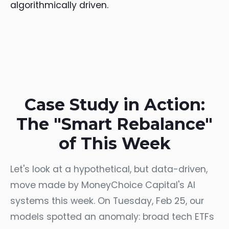
algorithmically driven.
Case Study in Action:
The "Smart Rebalance"
of This Week
Let's look at a hypothetical, but data-driven,
move made by MoneyChoice Capital's AI
systems this week. On Tuesday, Feb 25, our
models spotted an anomaly: broad tech ETFs