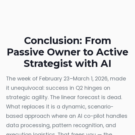
Conclusion: From
Passive Owner to Active
Strategist with AI
The week of February 23–March 1, 2026, made
it unequivocal: success in Q2 hinges on
strategic agility. The linear forecast is dead.
What replaces it is a dynamic, scenario-
based approach where an AI co-pilot handles
data processing, pattern recognition, and
execution logistics. That frees you — the