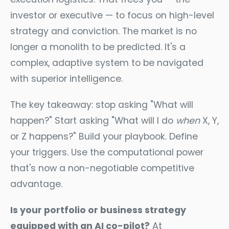
investor or executive — to focus on high-level
strategy and conviction. The market is no
longer a monolith to be predicted. It's a
complex, adaptive system to be navigated
with superior intelligence.
The key takeaway: stop asking "What will
happen?" Start asking "What will I do
when
X, Y,
or Z happens?" Build your playbook. Define
your triggers. Use the computational power
that's now a non-negotiable competitive
advantage.
Is your portfolio or business strategy
equipped with an AI co-pilot?
At