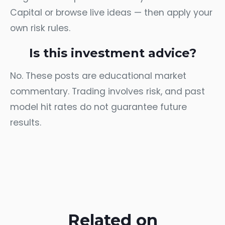
Capital
or browse
live ideas
— then apply your
own risk rules.
Is this investment advice?
No. These posts are educational market
commentary. Trading involves risk, and past
model hit rates do not guarantee future
results.
Related on