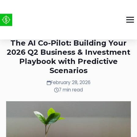
Week of Feb 23-Mar 1, 2026:
The AI Co-Pilot: Building Your
2026 Q2 Business & Investment
Playbook with Predictive
Scenarios
February 28, 2026
7 min read