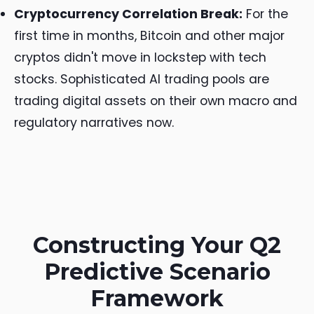
Cryptocurrency Correlation Break:
For the
first time in months, Bitcoin and other major
cryptos didn't move in lockstep with tech
stocks. Sophisticated AI trading pools are
trading digital assets on their own macro and
regulatory narratives now.
Constructing Your Q2
Predictive Scenario
Framework