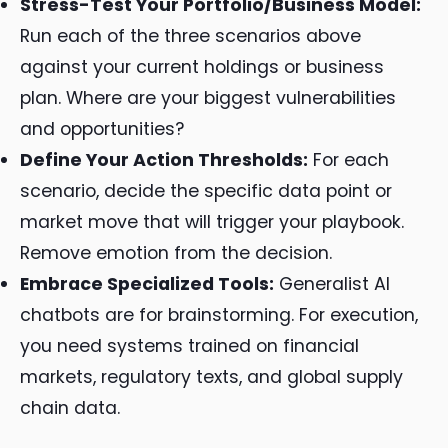
Stress-Test Your Portfolio/Business Model:
Run each of the three scenarios above
against your current holdings or business
plan. Where are your biggest vulnerabilities
and opportunities?
Define Your Action Thresholds:
For each
scenario, decide the specific data point or
market move that will trigger your playbook.
Remove emotion from the decision.
Embrace Specialized Tools:
Generalist AI
chatbots are for brainstorming. For execution,
you need systems trained on financial
markets, regulatory texts, and global supply
chain data.