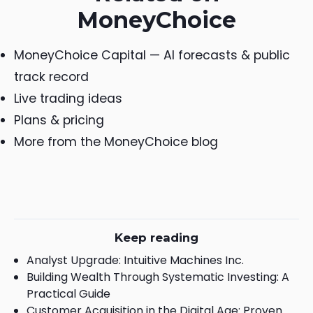
MoneyChoice
MoneyChoice Capital — AI forecasts & public
track record
Live trading ideas
Plans & pricing
More from the MoneyChoice blog
Keep reading
Analyst Upgrade: Intuitive Machines Inc.
Building Wealth Through Systematic Investing: A
Practical Guide
Customer Acquisition in the Digital Age: Proven