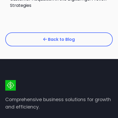
Strategies
Back to Blog
Comprehensive business solutions for growth
and efficiency.