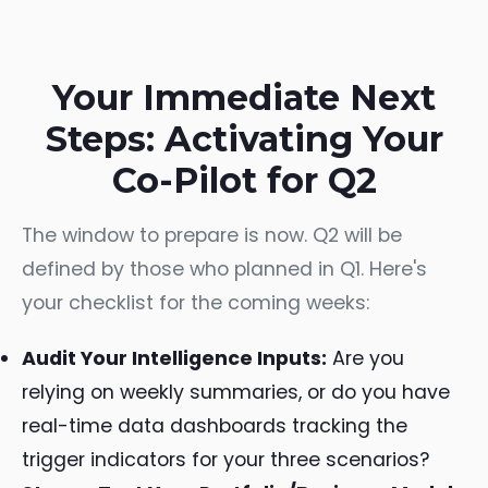
Your Immediate Next
Steps: Activating Your
Co-Pilot for Q2
The window to prepare is now. Q2 will be
defined by those who planned in Q1. Here's
your checklist for the coming weeks:
Audit Your Intelligence Inputs:
Are you
relying on weekly summaries, or do you have
real-time data dashboards tracking the
trigger indicators for your three scenarios?