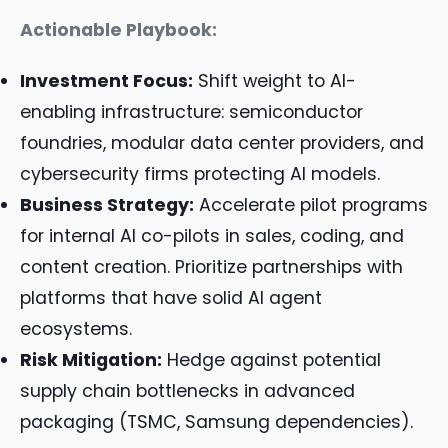
Actionable Playbook:
Investment Focus:
Shift weight to AI-
enabling infrastructure: semiconductor
foundries, modular data center providers, and
cybersecurity firms protecting AI models.
Business Strategy:
Accelerate pilot programs
for internal AI co-pilots in sales, coding, and
content creation. Prioritize partnerships with
platforms that have solid AI agent
ecosystems.
Risk Mitigation:
Hedge against potential
supply chain bottlenecks in advanced
packaging (TSMC, Samsung dependencies).