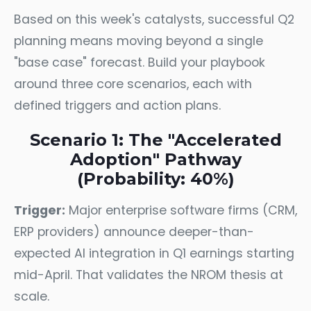
Based on this week's catalysts, successful Q2
planning means moving beyond a single
"base case" forecast. Build your playbook
around three core scenarios, each with
defined triggers and action plans.
Scenario 1: The "Accelerated
Adoption" Pathway
(Probability: 40%)
Trigger:
Major enterprise software firms (CRM,
ERP providers) announce deeper-than-
expected AI integration in Q1 earnings starting
mid-April. That validates the NROM thesis at
scale.