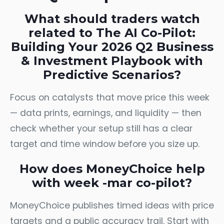
What should traders watch
related to The AI Co-Pilot:
Building Your 2026 Q2 Business
& Investment Playbook with
Predictive Scenarios?
Focus on catalysts that move price this week
— data prints, earnings, and liquidity — then
check whether your setup still has a clear
target and time window before you size up.
How does MoneyChoice help
with week -mar co-pilot?
MoneyChoice publishes timed ideas with price
targets and a public accuracy trail. Start with