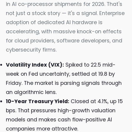
in AI co-processor shipments for 2026. That's
not just a stock story — it's a signal. Enterprise
adoption of dedicated AI hardware is
accelerating, with massive knock-on effects
for cloud providers, software developers, and
cybersecurity firms.
Volatility Index (VIX):
Spiked to 22.5 mid-
week on Fed uncertainty, settled at 19.8 by
Friday. The market is parsing signals through
an algorithmic lens.
10-Year Treasury Yield:
Closed at 4.1%, up 15
bps. That pressures high-growth valuation
models and makes cash flow-positive AI
companies more attractive.