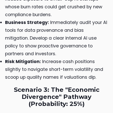
whose burn rates could get crushed by new
compliance burdens.
Business Strategy:
Immediately audit your AI
tools for data provenance and bias
mitigation. Develop a clear internal AI use
policy to show proactive governance to
partners and investors.
Risk Mitigation:
Increase cash positions
slightly to navigate short-term volatility and
scoop up quality names if valuations dip.
Scenario 3: The "Economic
Divergence" Pathway
(Probability: 25%)